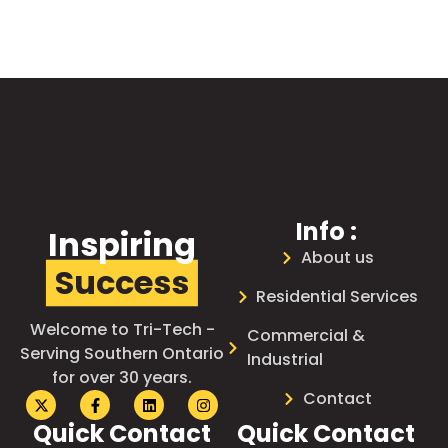
Info :
Inspiring
About us
Success
Residential Services
Welcome to Tri-Tech -
Commercial &
Serving Southern Ontario
Industrial
for over 30 years.
Contact
Quick Contact
Quick Contact