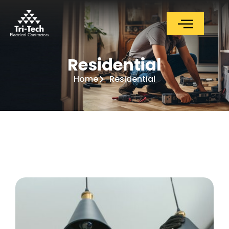
Residential
Residential
Home
Residential