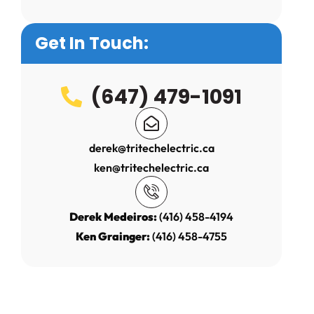
Get In Touch:
(647) 479-1091
derek@tritechelectric.ca
ken@tritechelectric.ca
Derek Medeiros:
(416) 458-4194
Ken Grainger:
(416) 458-4755