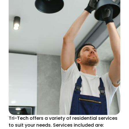
Tri-Tech offers a variety of residential services
to suit your needs. Services included are: