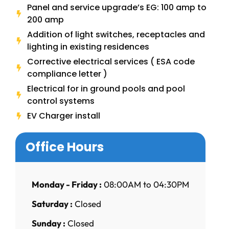
Panel and service upgrade’s EG: 100 amp to
200 amp
Addition of light switches, receptacles and
lighting in existing residences
Corrective electrical services ( ESA code
compliance letter )
Electrical for in ground pools and pool
control systems
EV Charger install
Office Hours
Monday - Friday :
08:00AM to 04:30PM
Saturday :
Closed
Sunday :
Closed